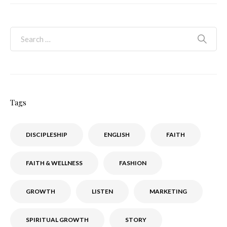
Tags
DISCIPLESHIP
ENGLISH
FAITH
FAITH & WELLNESS
FASHION
GROWTH
LISTEN
MARKETING
SPIRITUAL GROWTH
STORY