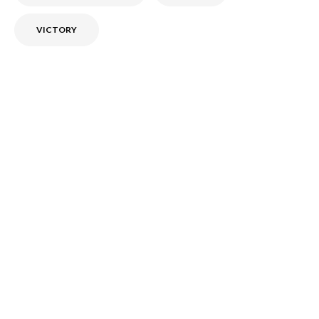
VICTORY