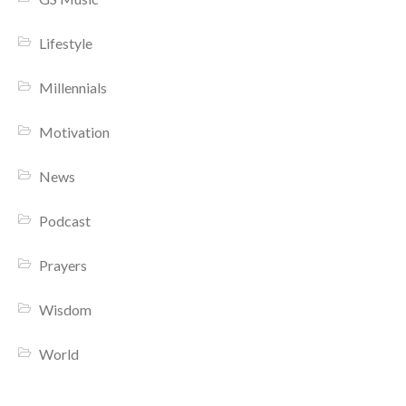
Lifestyle
Millennials
Motivation
News
Podcast
Prayers
Wisdom
World