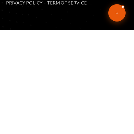
PRIVACY POLICY
–
TERM OF SERVICE
Explore
Home
Articles
eBooks
Podcast
Music
About