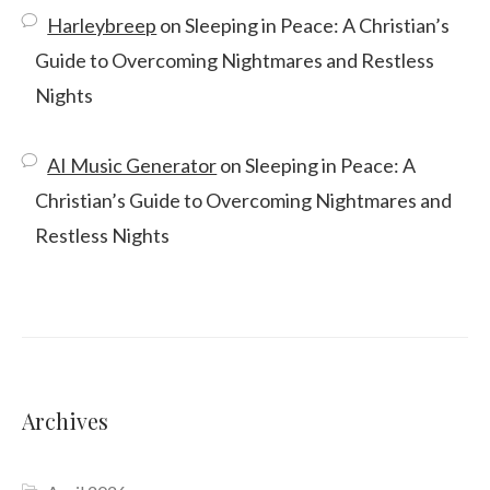
Harleybreep
on
Sleeping in Peace: A Christian’s
Guide to Overcoming Nightmares and Restless
Nights
AI Music Generator
on
Sleeping in Peace: A
Christian’s Guide to Overcoming Nightmares and
Restless Nights
Archives