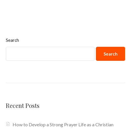
Search
Search
Recent Posts
How to Develop a Strong Prayer Life as a Christian