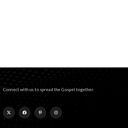
Connect with us to spread the Gospel together.