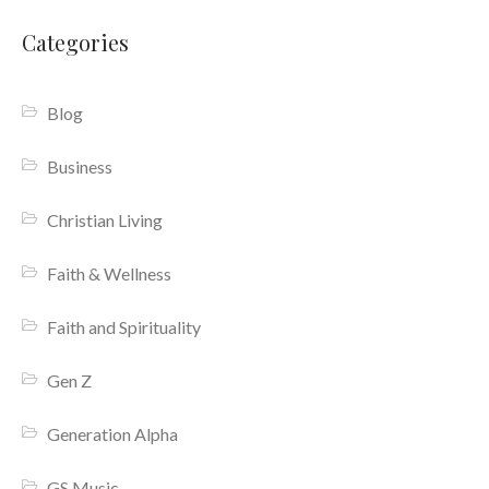
Categories
Blog
Business
Christian Living
Faith & Wellness
Faith and Spirituality
Gen Z
Generation Alpha
GS Music