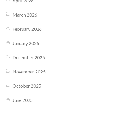
April 2026
March 2026
February 2026
January 2026
December 2025
November 2025
October 2025
June 2025