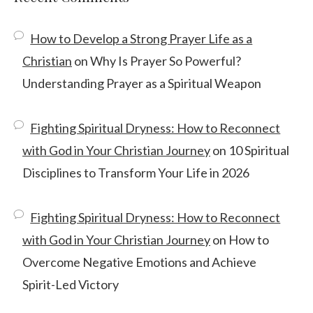
How to Develop a Strong Prayer Life as a
Christian
on
Why Is Prayer So Powerful?
Understanding Prayer as a Spiritual Weapon
Fighting Spiritual Dryness: How to Reconnect
with God in Your Christian Journey
on
10 Spiritual
Disciplines to Transform Your Life in 2026
Fighting Spiritual Dryness: How to Reconnect
with God in Your Christian Journey
on
How to
Overcome Negative Emotions and Achieve
Spirit-Led Victory