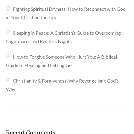
Fighting Spiritual Dryness: How to Reconnect with God
in Your Christian Journey
Sleeping in Peace: A Christian’s Guide to Overcoming
Nightmares and Restless Nights
How to Forgive Someone Who Hurt You: A Biblical
Guide to Healing and Letting Go
Christianity & Forgiveness: Why Revenge Isn’t God’s
Way
Recent Comments