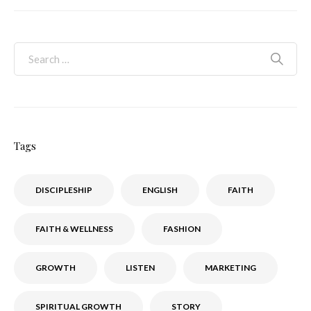
Tags
DISCIPLESHIP
ENGLISH
FAITH
FAITH & WELLNESS
FASHION
GROWTH
LISTEN
MARKETING
SPIRITUAL GROWTH
STORY