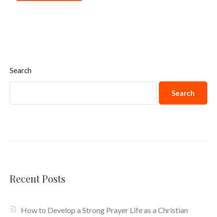
Search
Search
Recent Posts
How to Develop a Strong Prayer Life as a Christian