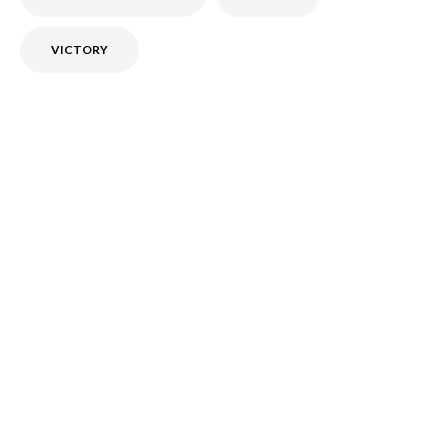
VICTORY