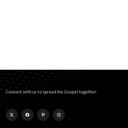
Connect with us to spread the Gospel together.