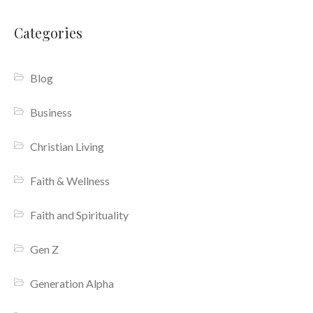
Categories
Blog
Business
Christian Living
Faith & Wellness
Faith and Spirituality
Gen Z
Generation Alpha