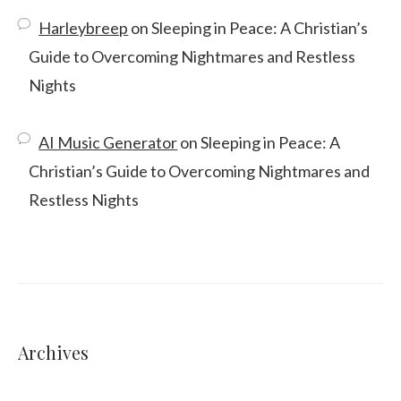
Harleybreep
on
Sleeping in Peace: A Christian’s
Guide to Overcoming Nightmares and Restless
Nights
AI Music Generator
on
Sleeping in Peace: A
Christian’s Guide to Overcoming Nightmares and
Restless Nights
Archives