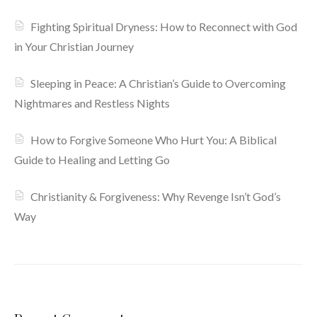
Fighting Spiritual Dryness: How to Reconnect with God
in Your Christian Journey
Sleeping in Peace: A Christian’s Guide to Overcoming
Nightmares and Restless Nights
How to Forgive Someone Who Hurt You: A Biblical
Guide to Healing and Letting Go
Christianity & Forgiveness: Why Revenge Isn’t God’s
Way