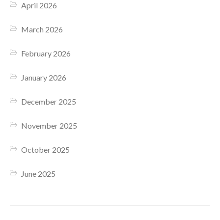
April 2026
March 2026
February 2026
January 2026
December 2025
November 2025
October 2025
June 2025