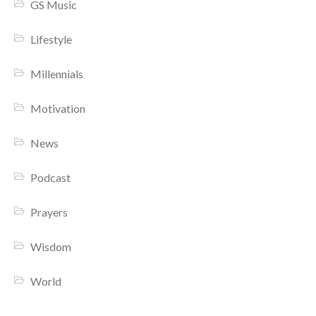
GS Music
Lifestyle
Millennials
Motivation
News
Podcast
Prayers
Wisdom
World