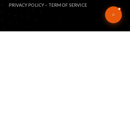
PRIVACY POLICY
–
TERM OF SERVICE
Explore
Home
Articles
eBooks
Podcast
Music
About