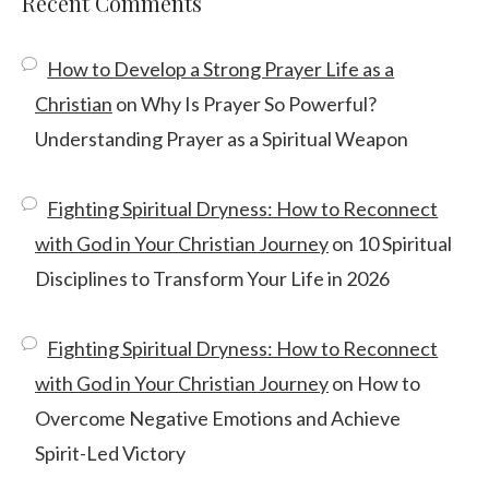
Recent Comments
How to Develop a Strong Prayer Life as a
Christian
on
Why Is Prayer So Powerful?
Understanding Prayer as a Spiritual Weapon
Fighting Spiritual Dryness: How to Reconnect
with God in Your Christian Journey
on
10 Spiritual
Disciplines to Transform Your Life in 2026
Fighting Spiritual Dryness: How to Reconnect
with God in Your Christian Journey
on
How to
Overcome Negative Emotions and Achieve
Spirit-Led Victory