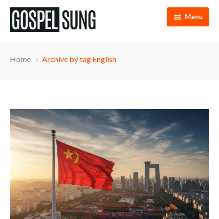
Menu
Home
Home
Archive by tag English
Articles
eBooks
Podcast
Music
About