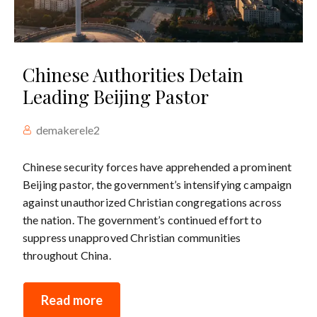
Chinese Authorities Detain
Leading Beijing Pastor
demakerele2
Chinese security forces have apprehended a prominent
Beijing pastor, the government’s intensifying campaign
against unauthorized Christian congregations across
the nation. The government’s continued effort to
suppress unapproved Christian communities
throughout China.
Read more