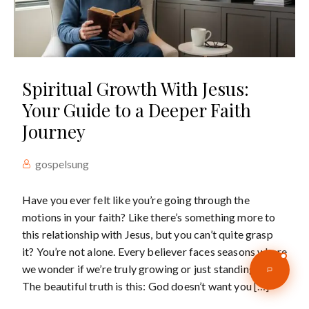
Spiritual Growth With Jesus:
Your Guide to a Deeper Faith
Journey
gospelsung
Have you ever felt like you’re going through the
motions in your faith? Like there’s something more to
this relationship with Jesus, but you can’t quite grasp
it? You’re not alone. Every believer faces seasons where
we wonder if we’re truly growing or just standing still.
The beautiful truth is this: God doesn’t want you […]