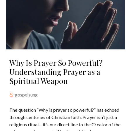
Why Is Prayer So Powerful?
Understanding Prayer as a
Spiritual Weapon
gospelsung
The question “Why is prayer so powerful?” has echoed
through centuries of Christian faith. Prayer isn’t just a
religious ritual—it’s our direct line to the Creator of the