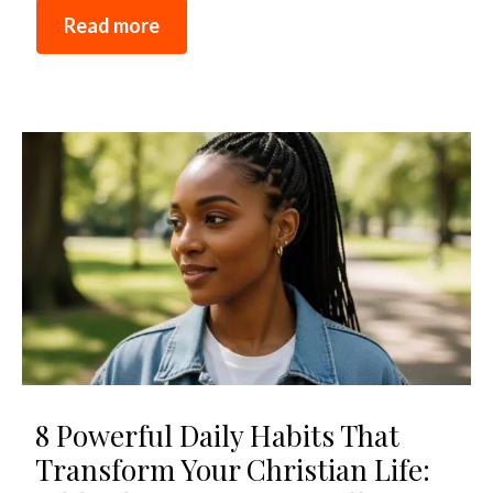
Read more
8 Powerful Daily Habits That
Transform Your Christian Life: