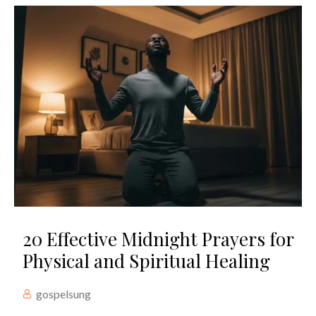
20 Effective Midnight Prayers for
Physical and Spiritual Healing
gospelsung