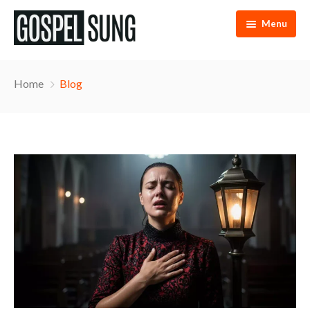
Menu
Home
Home
Blog
Articles
eBooks
Podcast
Music
About