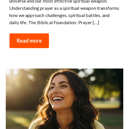
universe and our most effective spiritual weapon.
Understanding prayer as a spiritual weapon transforms
how we approach challenges, spiritual battles, and
daily life. The Biblical Foundation: Prayer […]
Read more