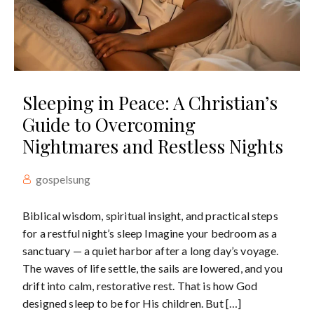
Sleeping in Peace: A Christian’s
Guide to Overcoming
Nightmares and Restless Nights
gospelsung
Biblical wisdom, spiritual insight, and practical steps
for a restful night’s sleep Imagine your bedroom as a
sanctuary — a quiet harbor after a long day’s voyage.
The waves of life settle, the sails are lowered, and you
drift into calm, restorative rest. That is how God
designed sleep to be for His children. But […]