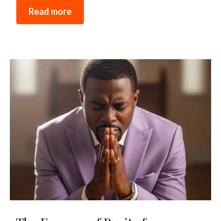
Read more