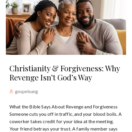
Christianity & Forgiveness: Why
Revenge Isn’t God’s Way
gospelsung
What the Bible Says About Revenge and Forgiveness
Someone cuts you off in traffic, and your blood boils. A
coworker takes credit for your idea at the meeting.
Your friend betrays your trust. A family member says