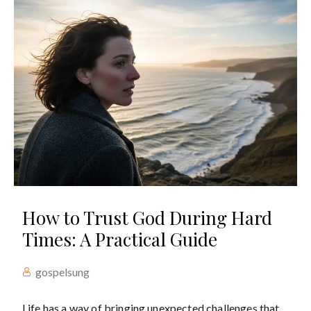
How to Trust God During Hard
Times: A Practical Guide
gospelsung
Life has a way of bringing unexpected challenges that