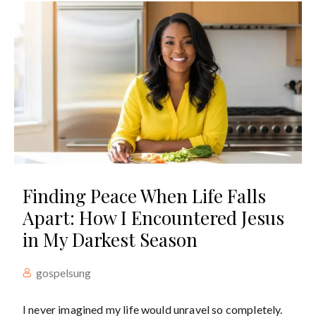
Finding Peace When Life Falls
Apart: How I Encountered Jesus
in My Darkest Season
gospelsung
I never imagined my life would unravel so completely.