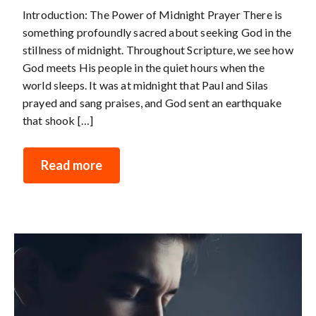
Introduction: The Power of Midnight Prayer There is
something profoundly sacred about seeking God in the
stillness of midnight. Throughout Scripture, we see how
God meets His people in the quiet hours when the
world sleeps. It was at midnight that Paul and Silas
prayed and sang praises, and God sent an earthquake
that shook […]
Read more