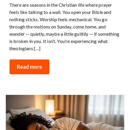
There are seasons in the Christian life where prayer
feels like talking to a wall. You open your Bible and
nothing sticks. Worship feels mechanical. You go
through the motions on Sunday, come home, and
wonder — quietly, maybe a little guiltily — if something
is broken in you. It isn’t. You’re experiencing what
theologians […]
Read more