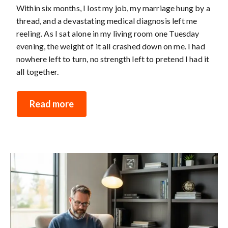
Within six months, I lost my job, my marriage hung by a
thread, and a devastating medical diagnosis left me
reeling. As I sat alone in my living room one Tuesday
evening, the weight of it all crashed down on me. I had
nowhere left to turn, no strength left to pretend I had it
all together.
Read more