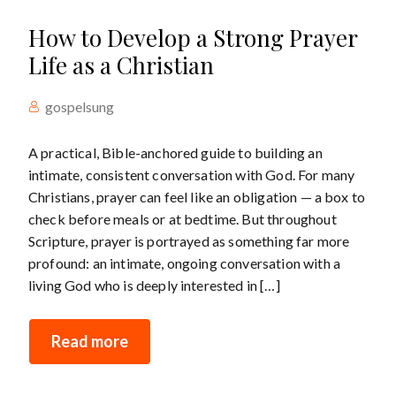
How to Develop a Strong Prayer
Life as a Christian
gospelsung
A practical, Bible-anchored guide to building an
intimate, consistent conversation with God. For many
Christians, prayer can feel like an obligation — a box to
check before meals or at bedtime. But throughout
Scripture, prayer is portrayed as something far more
profound: an intimate, ongoing conversation with a
living God who is deeply interested in […]
Read more