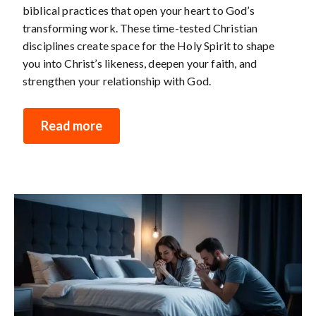
biblical practices that open your heart to God’s
transforming work. These time-tested Christian
disciplines create space for the Holy Spirit to shape
you into Christ’s likeness, deepen your faith, and
strengthen your relationship with God.
Read more