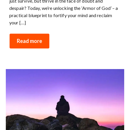
just survive, but thrive in the face of doubt and
despair? Today, we’re unlocking the ‘Armor of God’ – a
practical blueprint to fortify your mind and reclaim
your […]
Read more