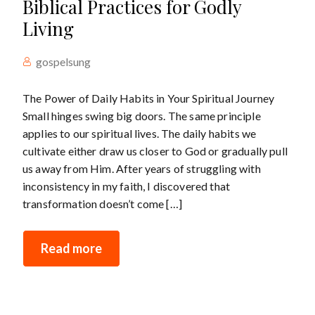
Biblical Practices for Godly
Living
gospelsung
The Power of Daily Habits in Your Spiritual Journey
Small hinges swing big doors. The same principle
applies to our spiritual lives. The daily habits we
cultivate either draw us closer to God or gradually pull
us away from Him. After years of struggling with
inconsistency in my faith, I discovered that
transformation doesn’t come […]
Read more