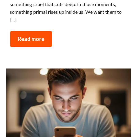
something cruel that cuts deep. In those moments,
something primal rises up inside us. We want them to
[…]
Read more