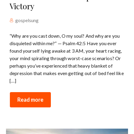
Victory
gospelsung
“Why are you cast down, O my soul? And why are you
disquieted within me?” — Psalm 42:5 Have you ever
found yourself lying awake at 3 AM, your heart racing,
your mind spiraling through worst-case scenarios? Or
perhaps you’ve experienced that heavy blanket of
depression that makes even getting out of bed feel like
[…]
Read more