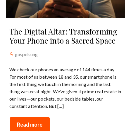
The Digital Altar: Transforming
Your Phone into a Sacred Space
gospelsung
We check our phones an average of 144 times a day.
For most of us between 18 and 35, our smartphone is
the first thing we touch in the morning and the last
thing we see at night. We’ve given it prime real estate in
our lives—our pockets, our bedside tables, our
constant attention. But […]
Read more