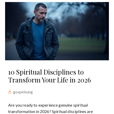
10 Spiritual Disciplines to
Transform Your Life in 2026
gospelsung
Are you ready to experience genuine spiritual
transformation in 2026? Spiritual disciplines are