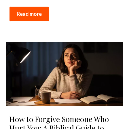
Read more
How to Forgive Someone Who
Hurt You: A Biblical Guide to