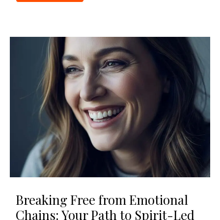
Breaking Free from Emotional
Chains: Your Path to Spirit-Led