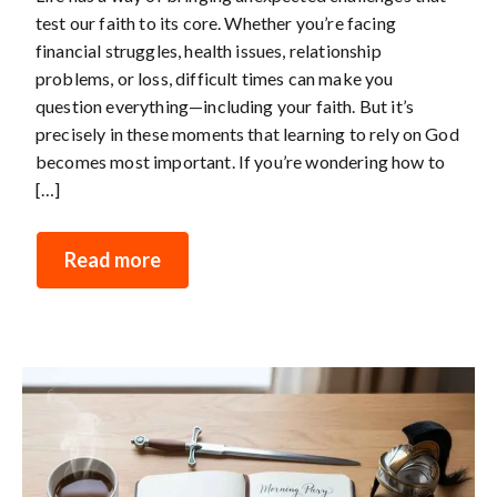
test our faith to its core. Whether you’re facing
financial struggles, health issues, relationship
problems, or loss, difficult times can make you
question everything—including your faith. But it’s
precisely in these moments that learning to rely on God
becomes most important. If you’re wondering how to
[…]
Read more