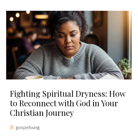
Fighting Spiritual Dryness: How
to Reconnect with God in Your
Christian Journey
gospelsung