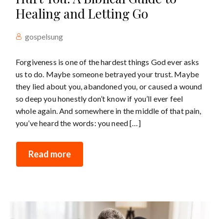
Healing and Letting Go
gospelsung
Forgiveness is one of the hardest things God ever asks
us to do. Maybe someone betrayed your trust. Maybe
they lied about you, abandoned you, or caused a wound
so deep you honestly don’t know if you’ll ever feel
whole again. And somewhere in the middle of that pain,
you’ve heard the words: you need […]
Read more