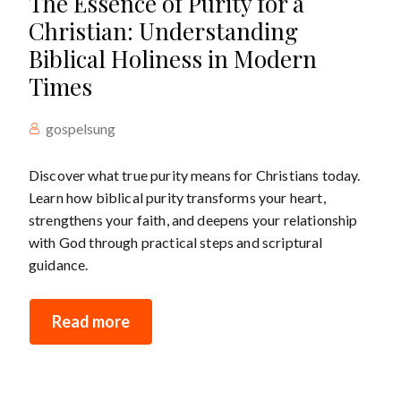
The Essence of Purity for a
Christian: Understanding
Biblical Holiness in Modern
Times
gospelsung
Discover what true purity means for Christians today.
Learn how biblical purity transforms your heart,
strengthens your faith, and deepens your relationship
with God through practical steps and scriptural
guidance.
Read more