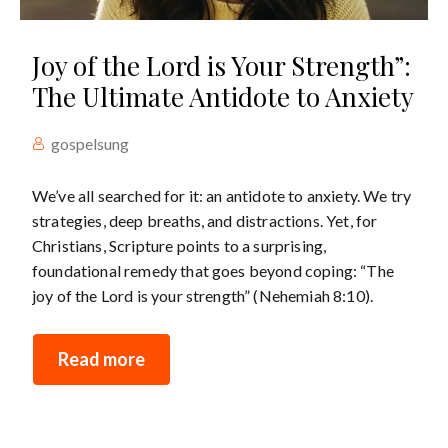
Joy of the Lord is Your Strength”:
The Ultimate Antidote to Anxiety
gospelsung
We’ve all searched for it: an antidote to anxiety. We try
strategies, deep breaths, and distractions. Yet, for
Christians, Scripture points to a surprising,
foundational remedy that goes beyond coping: “The
joy of the Lord is your strength” (Nehemiah 8:10).
Read more