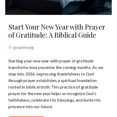
Start Your New Year with Prayer
of Gratitude: A Biblical Guide
gospelsung
Starting your new year with prayer of gratitude
transforms how you enter the coming months. As we
step into 2026, expressing thankfulness to God
through prayer establishes a spiritual foundation
rooted in biblical truth. This practice of gratitude
prayer for the new year helps us recognize God’s
faithfulness, celebrate His blessings, and invite His
presence into our future.