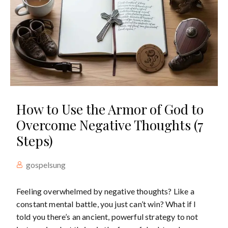
How to Use the Armor of God to
Overcome Negative Thoughts (7
Steps)
gospelsung
Feeling overwhelmed by negative thoughts? Like a
constant mental battle, you just can’t win? What if I
told you there’s an ancient, powerful strategy to not