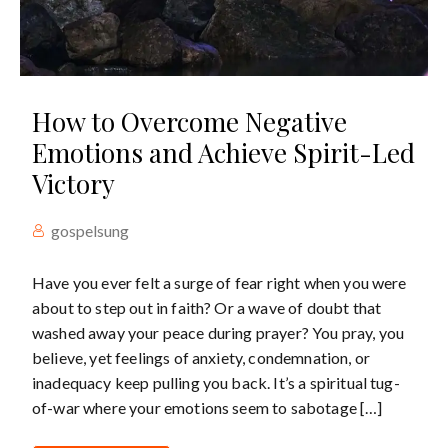
How to Overcome Negative
Emotions and Achieve Spirit-Led
Victory
gospelsung
Have you ever felt a surge of fear right when you were
about to step out in faith? Or a wave of doubt that
washed away your peace during prayer? You pray, you
believe, yet feelings of anxiety, condemnation, or
inadequacy keep pulling you back. It’s a spiritual tug-
of-war where your emotions seem to sabotage […]