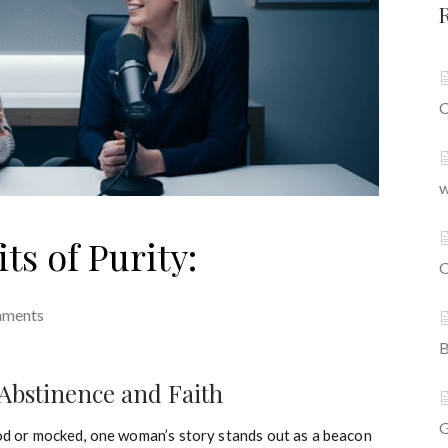
C
w
s of Purity:
O
mments
B
Abstinence and Faith
G
ood or mocked, one woman’s story stands out as a beacon