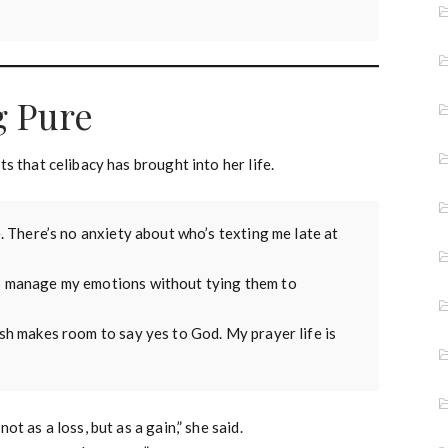
g Pure
s that celibacy has brought into her life.
re. There’s no anxiety about who’s texting me late at
 to manage my emotions without tying them to
esh makes room to say yes to God. My prayer life is
t as a loss, but as a gain,” she said.