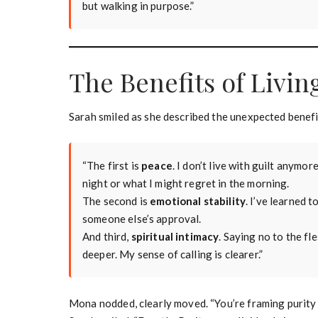
but walking in purpose.”
The Benefits of Livin
Sarah smiled as she described the unexpected benefit
“The first is
peace
. I don’t live with guilt anymo
night or what I might regret in the morning.
The second is
emotional stability
. I’ve learned
someone else’s approval.
And third,
spiritual intimacy
. Saying no to the fl
deeper. My sense of calling is clearer.”
Mona nodded, clearly moved. “You’re framing purity no