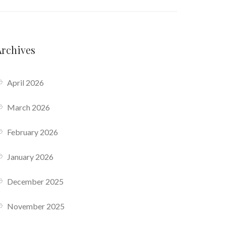
Archives
April 2026
March 2026
February 2026
January 2026
December 2025
November 2025