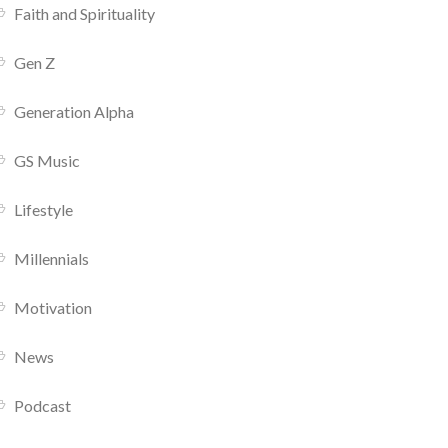
Faith and Spirituality
Gen Z
Generation Alpha
GS Music
Lifestyle
Millennials
Motivation
News
Podcast