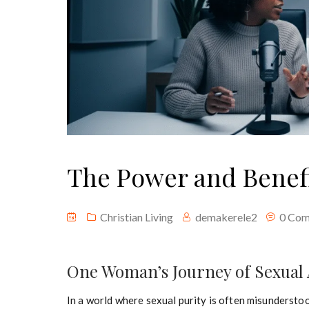
The Power and Benefit
Christian Living
demakerele2
0 Co
One Woman’s Journey of Sexual 
In a world where sexual purity is often misunderst