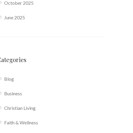
October 2025
June 2025
Categories
Blog
Business
Christian Living
Faith & Wellness