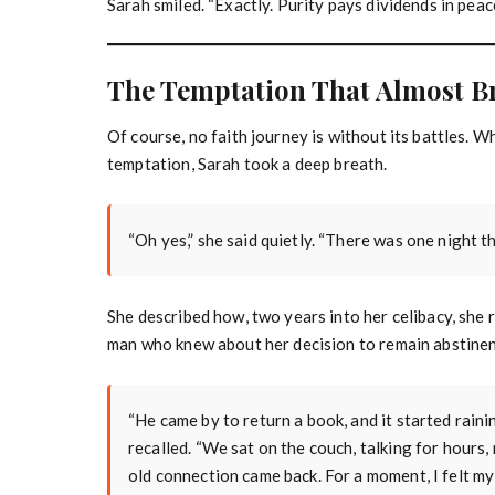
Sarah smiled. “Exactly. Purity pays dividends in peac
The Temptation That Almost B
Of course, no faith journey is without its battles. 
temptation, Sarah took a deep breath.
“Oh yes,” she said quietly. “There was one night th
She described how, two years into her celibacy, she 
man who knew about her decision to remain abstinen
“He came by to return a book, and it started raini
recalled. “We sat on the couch, talking for hours,
old connection came back. For a moment, I felt my 