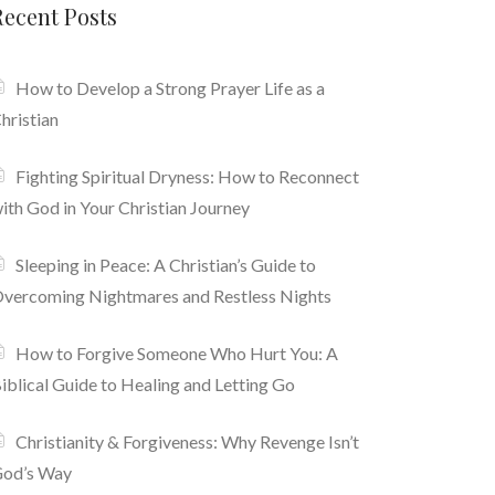
Recent Posts
How to Develop a Strong Prayer Life as a
hristian
Fighting Spiritual Dryness: How to Reconnect
ith God in Your Christian Journey
Sleeping in Peace: A Christian’s Guide to
vercoming Nightmares and Restless Nights
How to Forgive Someone Who Hurt You: A
iblical Guide to Healing and Letting Go
Christianity & Forgiveness: Why Revenge Isn’t
od’s Way