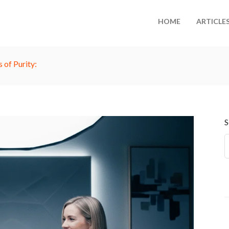
HOME
ARTICLE
 of Purity:
S