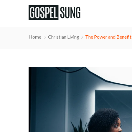
Home
Christian Living
The Power and Benefits