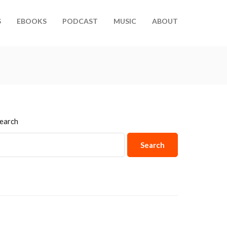
S
EBOOKS
PODCAST
MUSIC
ABOUT
earch
Search