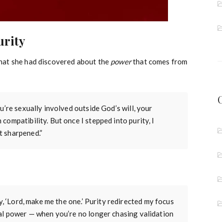
urity
hat she had discovered about the
power
that comes from
u’re sexually involved outside God’s will, your
ompatibility. But once I stepped into purity, I
t sharpened.”
y, ‘Lord, make me the one.’ Purity redirected my focus
eal power — when you’re no longer chasing validation