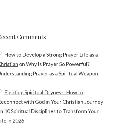
Recent Comments
How to Develop a Strong Prayer Life as a
hristian
on
Why Is Prayer So Powerful?
nderstanding Prayer as a Spiritual Weapon
Fighting Spiritual Dryness: How to
econnect with God in Your Christian Journey
on
10 Spiritual Disciplines to Transform Your
ife in 2026