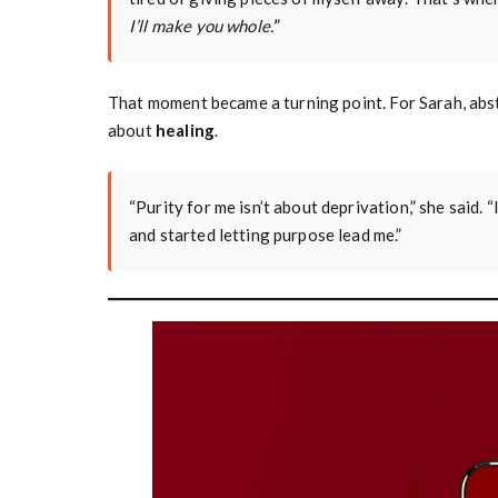
I’ll make you whole.’
”
That moment became a turning point. For Sarah, abs
about
healing
.
“Purity for me isn’t about deprivation,” she said. “
and started letting purpose lead me.”