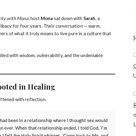
rity with Mona
,
host
Mona
sat down with
Sarah
, a
libacy for four years. Their conversation — warm,
yers of what it truly means to live pure in a culture that
illed with wisdom, vulnerability, and the undeniable
C
U
ooted in Healing
ftened with reflection.
R
“I had been in a relationship where I thought sex would
L
an ever. When that relationship ended, I told God, ‘I’m
 I felt the Holy Spirit whisper,
‘Come back to Me, and