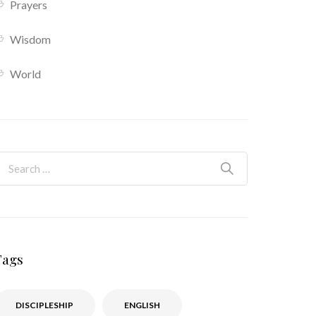
Prayers
Wisdom
World
Tags
DISCIPLESHIP
ENGLISH