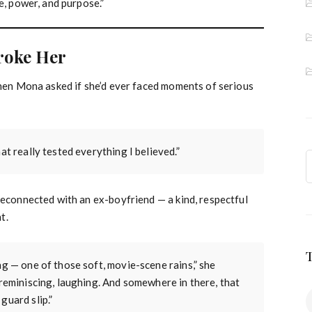
e, power, and purpose.”
roke Her
When Mona asked if she’d ever faced moments of serious
at really tested everything I believed.”
reconnected with an ex-boyfriend — a kind, respectful
t.
ng — one of those soft, movie-scene rains,” she
 reminiscing, laughing. And somewhere in there, that
guard slip.”