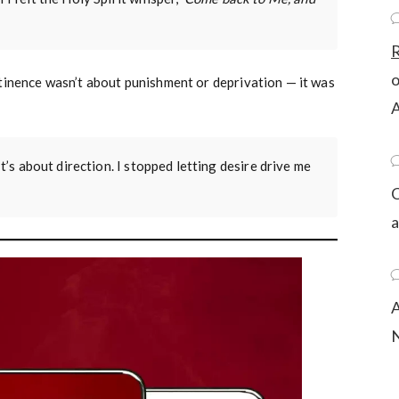
R
tinence wasn’t about punishment or deprivation — it was
A
It’s about direction. I stopped letting desire drive me
C
a
A
N