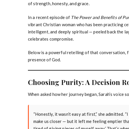
of strength, honesty, and grace.
In a recent episode of
The Power and Benefits of Pu
vibrant Christian woman who has been practicing ce
intelligent, and deeply spiritual — peeled back the la
celebrates compromise.
Below is a powerful retelling of that conversation, f
presence of God.
Choosing Purity: A Decision R
When asked how her journey began, Sarah’s voice so
“Honestly, it wasn’t easy at first,” she admitted. 
make us closer — but it left me feeling emptier th
tired of giving pieces of myself away.’ That’s when