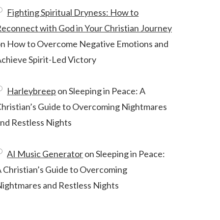
Fighting Spiritual Dryness: How to
econnect with God in Your Christian Journey
on
How to Overcome Negative Emotions and
chieve Spirit-Led Victory
Harleybreep
on
Sleeping in Peace: A
hristian’s Guide to Overcoming Nightmares
nd Restless Nights
AI Music Generator
on
Sleeping in Peace:
 Christian’s Guide to Overcoming
ightmares and Restless Nights