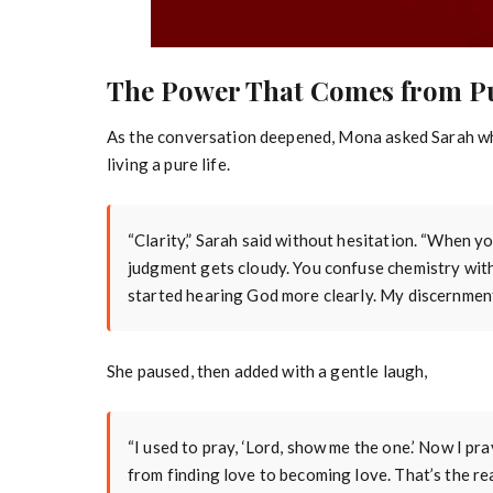
The Power That Comes from P
As the conversation deepened, Mona asked Sarah w
living a pure life.
“Clarity,” Sarah said without hesitation. “When yo
judgment gets cloudy. You confuse chemistry with c
started hearing God more clearly. My discernmen
She paused, then added with a gentle laugh,
“I used to pray, ‘Lord, show me the one.’ Now I pra
from finding love to becoming love. That’s the r