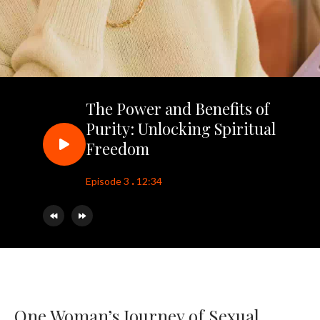
The Power and Benefits of
Purity: Unlocking Spiritual
Freedom
.
Episode 3
12:34
One Woman’s Journey of Sexual