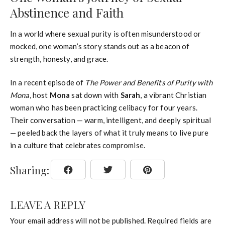
Abstinence and Faith
In a world where sexual purity is often misunderstood or
mocked, one woman’s story stands out as a beacon of
strength, honesty, and grace.
In a recent episode of
The Power and Benefits of Purity with
Mona
, host
Mona
sat down with
Sarah
, a vibrant Christian
woman who has been practicing celibacy for four years.
Their conversation — warm, intelligent, and deeply spiritual
— peeled back the layers of what it truly means to live pure
in a culture that celebrates compromise.
Sharing:
LEAVE A REPLY
Your email address will not be published.
Required fields are