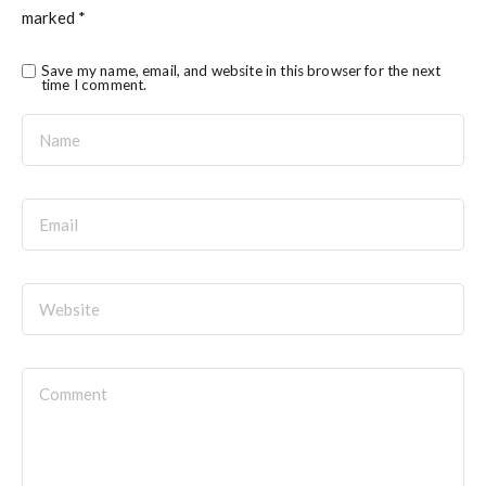
marked
*
Save my name, email, and website in this browser for the next
time I comment.