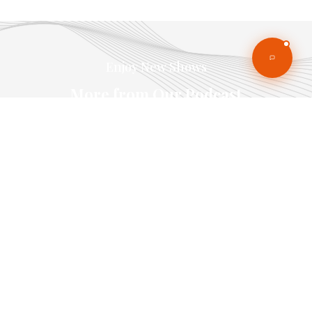
Enjoy New Shows
More from Our Podcast
Our pick of the best podcasts on Spotify,
Apple Podcasts and more covering all trends.