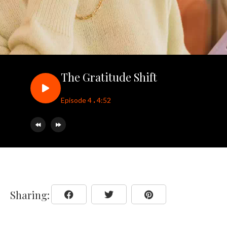
The Gratitude Shift
.
Episode 4
4:52
Sharing: