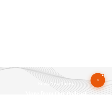
Enjoy New Shows
More from Our Podcast